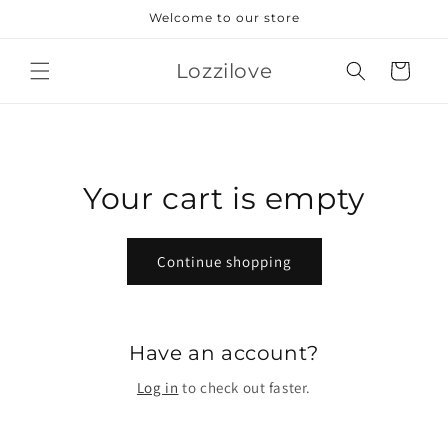
Skip to
Welcome to our store
content
Lozzilove
Cart
Your cart is empty
Continue shopping
Have an account?
Log in
to check out faster.